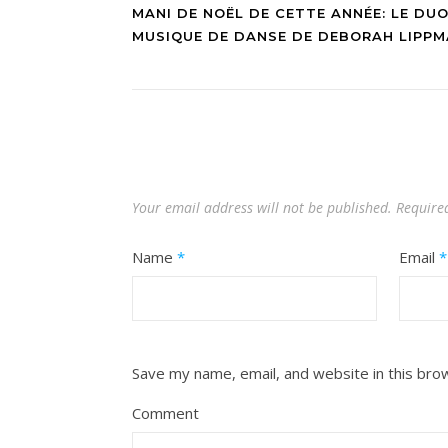
MANI DE NOËL DE CETTE ANNÉE: LE DUO
MUSIQUE DE DANSE DE DEBORAH LIPP
Your email address will not be published.
Require
Name
*
Email
*
Save my name, email, and website in this bro
Comment