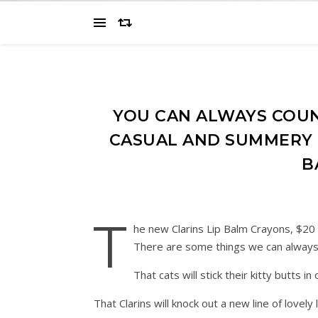
YOU CAN ALWAYS COU
CASUAL AND SUMMERY F
B
T
he new Clarins Lip Balm Crayons, $20
There are some things we can always 
That cats will stick their kitty butts 
That Clarins will knock out a new line of lovel