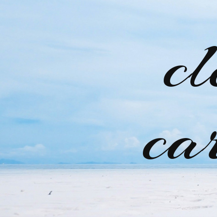
cl
ca