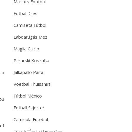
Maillots Football
Fotbal Dres
Camiseta Fútbol
Labdarúgás Mez
Maglia Calcio
Piłkarski Koszulka
Jalkapallo Paita
g a
Voetbal Thuisshirt
Fútbol México
you
Fotball Skjorter
Camisola Futebol
of
フットボールジャージー