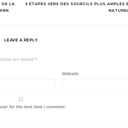
 DE LA
3 ÉTAPES VERS DES SOURCILS PLUS AMPLES 
MANN
NATURE
LEAVE A REPLY
d fields are marked
*
Website
wser for the next time I comment.