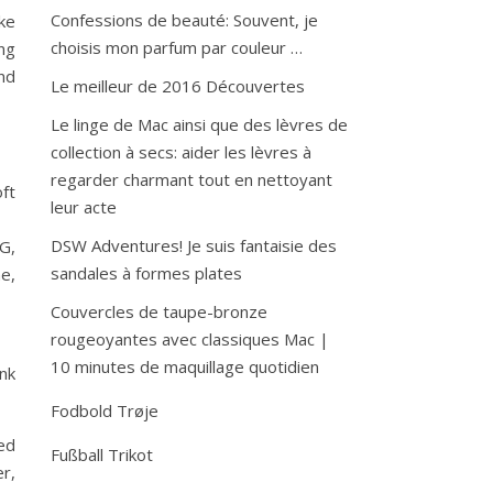
Confessions de beauté: Souvent, je
ike
choisis mon parfum par couleur …
ng
and
Le meilleur de 2016 Découvertes
Le linge de Mac ainsi que des lèvres de
collection à secs: aider les lèvres à
regarder charmant tout en nettoyant
ft
leur acte
DSW Adventures! Je suis fantaisie des
MG,
sandales à formes plates
ne,
Couvercles de taupe-bronze
rougeoyantes avec classiques Mac |
10 minutes de maquillage quotidien
ink
Fodbold Trøje
red
Fußball Trikot
r,