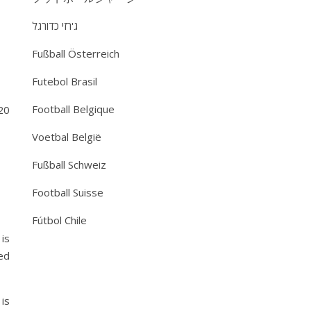
ג'רזי כדורגל
Fußball Österreich
Futebol Brasil
Football Belgique
20
Voetbal België
Fußball Schweiz
Football Suisse
Fútbol Chile
is
ed
is