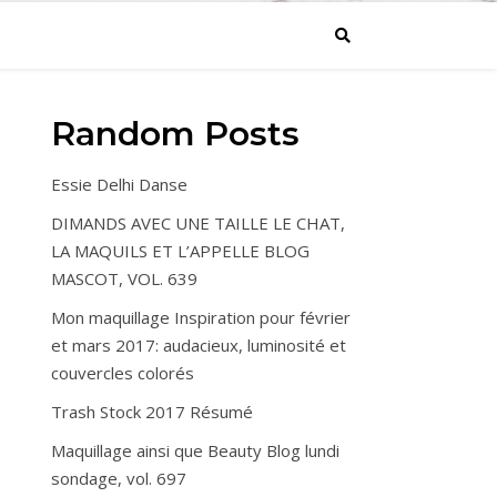
Random Posts
Essie Delhi Danse
DIMANDS AVEC UNE TAILLE LE CHAT,
LA MAQUILS ET L’APPELLE BLOG
MASCOT, VOL. 639
Mon maquillage Inspiration pour février
et mars 2017: audacieux, luminosité et
couvercles colorés
Trash Stock 2017 Résumé
Maquillage ainsi que Beauty Blog lundi
sondage, vol. 697