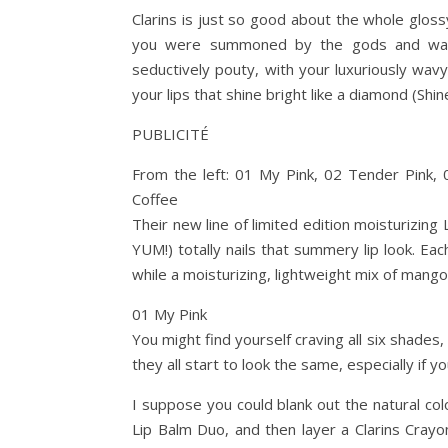
Clarins is just so good about the whole glossy
you were summoned by the gods and washe
seductively pouty, with your luxuriously wavy
your lips that shine bright like a diamond (Shin
PUBLICITÉ
From the left: 01 My Pink, 02 Tender Pink, 
Coffee
Their new line of limited edition moisturizing
YUM!) totally nails that summery lip look. Eac
while a moisturizing, lightweight mix of mang
01 My Pink
You might find yourself craving all six shades
they all start to look the same, especially if y
I suppose you could blank out the natural col
Lip Balm Duo, and then layer a Clarins Cray