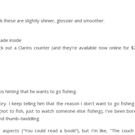
 these are slightly shinier, glossier and smoother.
hade inside
 out a Clarins counter (and they’re available now online for $
 hinting that he wants to go fishing.
. I keep telling him that the reason I don’t want to go fishing 
not to fish, just to watch someone else fishing), I’ve been bor
and thumb-twiddling.
aspects (“You could read a book!”), but I’m like, “The couch 