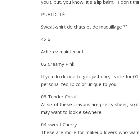
you!), but, you know, it’s a lip balm… I don’t t
PUBLICITÉ
Sweat-shirt de chats et de maquillage ??
42 $
Achetez maintenant
02 Creamy Pink
If you do decide to get just one, I vote for 01
personalized lip color unique to you.
03 Tender Coral
All six of these crayons are pretty sheer, so 
may want to look elsewhere.
04 sweet Cherry
These are more for makeup lovers who want a s