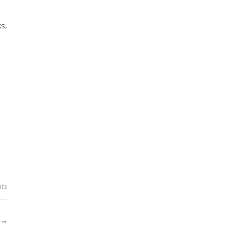
ks,
ts
R