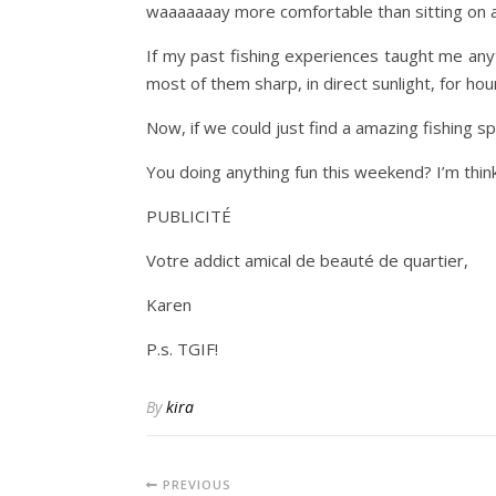
waaaaaaay more comfortable than sitting on a 
If my past fishing experiences taught me anythi
most of them sharp, in direct sunlight, for hou
Now, if we could just find a amazing fishing s
You doing anything fun this weekend? I’m thi
PUBLICITÉ
Votre addict amical de beauté de quartier,
Karen
P.s. TGIF!
By
kira
PREVIOUS