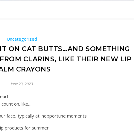
Uncategorized
NT ON CAT BUTTS…AND SOMETHING
ROM CLARINS, LIKE THEIR NEW LIP
ALM CRAYONS
June 23, 2023
 each
count on, like…
in our face, typically at inopportune moments
y lip products for summer