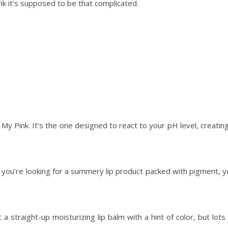
hink it’s supposed to be that complicated.
 My Pink. It’s the one designed to react to your pH level, creatin
if you’re looking for a summery lip product packed with pigment, 
traight-up moisturizing lip balm with a hint of color, but lots 