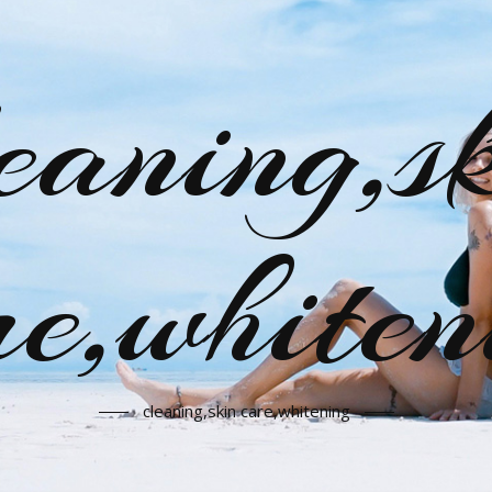
eaning,s
re,whiten
cleaning,skin care,whitening