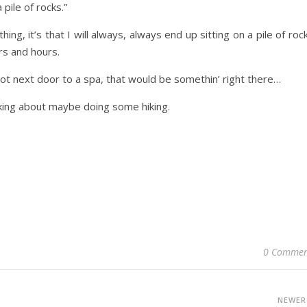
pile of rocks.”
ng, it’s that I will always, always end up sitting on a pile of roc
rs and hours.
pot next door to a spa, that would be somethin’ right there…
nking about maybe doing some hiking.
0 Commen
NEWE