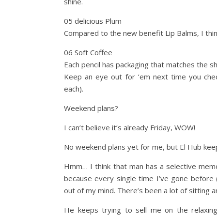
shine.
05 delicious Plum
Compared to the new benefit Lip Balms, I think
06 Soft Coffee
Each pencil has packaging that matches the s
Keep an eye out for ’em next time you check
each).
Weekend plans?
I can’t believe it’s already Friday, WOW!
No weekend plans yet for me, but El Hub keeps
Hmm… I think that man has a selective memory
because every single time I’ve gone before (
out of my mind. There’s been a lot of sitting 
He keeps trying to sell me on the relaxing 