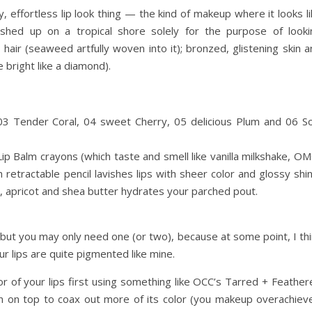
, effortless lip look thing — the kind of makeup where it looks l
d up on a tropical shore solely for the purpose of looki
 hair (seaweed artfully woven into it); bronzed, glistening skin 
e bright like a diamond).
03 Tender Coral, 04 sweet Cherry, 05 delicious Plum and 06 So
 Lip Balm crayons (which taste and smell like vanilla milkshake, O
h retractable pencil lavishes lips with sheer color and glossy shi
o, apricot and shea butter hydrates your parched pout.
, but you may only need one (or two), because at some point, I th
our lips are quite pigmented like mine.
or of your lips first using something like OCC’s Tarred + Feathe
on on top to coax out more of its color (you makeup overachieve