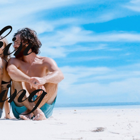
kin
ing