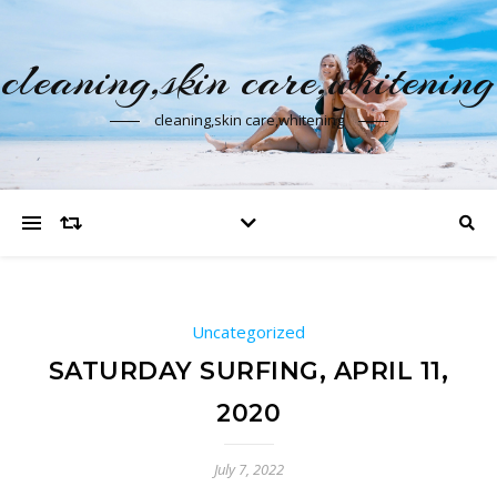
cleaning,skin care,whitening
cleaning,skin care,whitening
Uncategorized
SATURDAY SURFING, APRIL 11,
2020
July 7, 2022