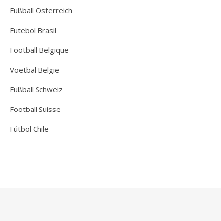
Fußball Österreich
Futebol Brasil
Football Belgique
Voetbal België
Fußball Schweiz
Football Suisse
Fútbol Chile