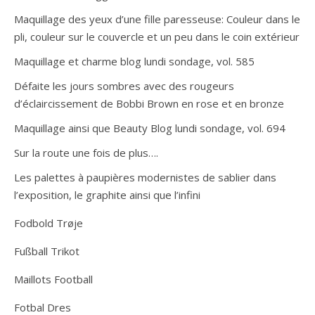
Maquillage des yeux d’une fille paresseuse: Couleur dans le
pli, couleur sur le couvercle et un peu dans le coin extérieur
Maquillage et charme blog lundi sondage, vol. 585
Défaite les jours sombres avec des rougeurs
d’éclaircissement de Bobbi Brown en rose et en bronze
Maquillage ainsi que Beauty Blog lundi sondage, vol. 694
Sur la route une fois de plus….
Les palettes à paupières modernistes de sablier dans
l’exposition, le graphite ainsi que l’infini
Fodbold Trøje
Fußball Trikot
Maillots Football
Fotbal Dres