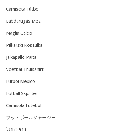
Camiseta Fútbol
Labdarúgás Mez
Maglia Calcio
Piłkarski Koszulka
Jalkapallo Paita
Voetbal Thuisshirt
Fútbol México
Fotball Skjorter
Camisola Futebol
フットボールジャージー
ג'רזי כדורגל