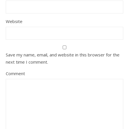
Website
Save my name, email, and website in this browser for the
next time I comment.
Comment