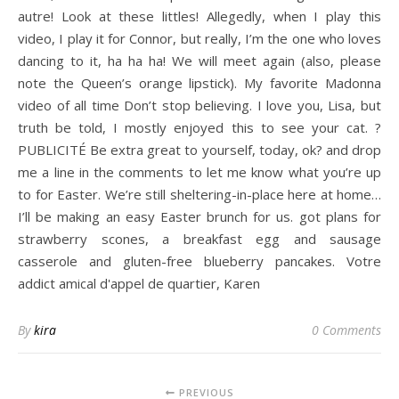
autre! Look at these littles! Allegedly, when I play this
video, I play it for Connor, but really, I’m the one who loves
dancing to it, ha ha ha! We will meet again (also, please
note the Queen’s orange lipstick). My favorite Madonna
video of all time Don’t stop believing. I love you, Lisa, but
truth be told, I mostly enjoyed this to see your cat. ?
PUBLICITÉ Be extra great to yourself, today, ok? and drop
me a line in the comments to let me know what you’re up
to for Easter. We’re still sheltering-in-place here at home…
I’ll be making an easy Easter brunch for us. got plans for
strawberry scones, a breakfast egg and sausage
casserole and gluten-free blueberry pancakes. Votre
addict amical d'appel de quartier, Karen
By
kira
0 Comments
PREVIOUS