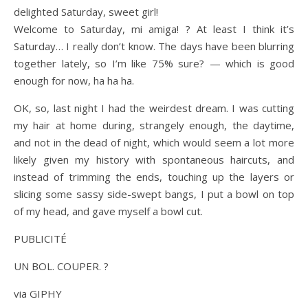
delighted Saturday, sweet girl!
Welcome to Saturday, mi amiga! ? At least I think it’s
Saturday… I really don’t know. The days have been blurring
together lately, so I’m like 75% sure? — which is good
enough for now, ha ha ha.
OK, so, last night I had the weirdest dream. I was cutting
my hair at home during, strangely enough, the daytime,
and not in the dead of night, which would seem a lot more
likely given my history with spontaneous haircuts, and
instead of trimming the ends, touching up the layers or
slicing some sassy side-swept bangs, I put a bowl on top
of my head, and gave myself a bowl cut.
PUBLICITÉ
UN BOL. COUPER. ?
via GIPHY