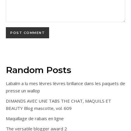
Random Posts
Labalm a lu mes lèvres lèvres brillance dans les paquets de
presse un wallop
DIMANDS AVEC UNE TABS THE CHAT, MAQUILS ET
BEAUTY Blog mascotte, vol. 609
Maquillage de rabais en ligne
The versatile blogger award 2