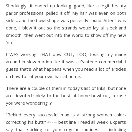
Shockingly, it ended up looking good, like a legit beauty
parlor professional pulled it off. My hair was even on both
sides, and the bowl shape was perfectly round. After I was
done, I blew it out so the strands would lay all sleek and
smooth, then went out into the world to show off my new
‘do.
I WAS working THAT bowl CUT, TOO, tossing my mane
around in slow motion like it was a Pantene commercial. I
guess that’s what happens when you read a lot of articles
on how to cut your own hair at home…
There are a couple of them in today’s list of links, but none
are devoted solely to the best at-home bowl cut, in case
you were wondering. ?
“Behind every successful man is a strong woman color-
correcting his butt.” <---- best line I read all week. Experts
say that sticking to your regular routines — including