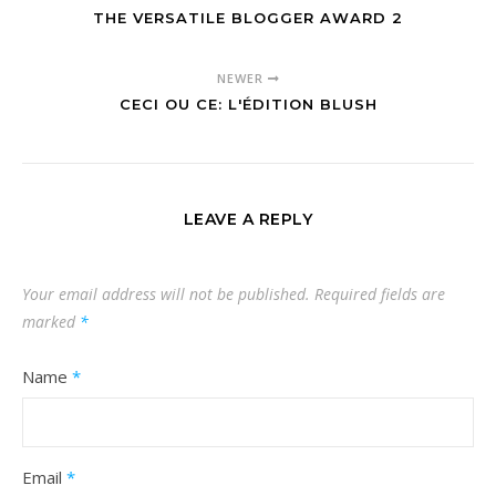
THE VERSATILE BLOGGER AWARD 2
NEWER
CECI OU CE: L'ÉDITION BLUSH
LEAVE A REPLY
Your email address will not be published.
Required fields are
marked
*
Name
*
Email
*