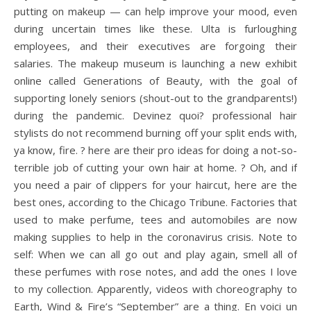
putting on makeup — can help improve your mood, even
during uncertain times like these. Ulta is furloughing
employees, and their executives are forgoing their
salaries. The makeup museum is launching a new exhibit
online called Generations of Beauty, with the goal of
supporting lonely seniors (shout-out to the grandparents!)
during the pandemic. Devinez quoi? professional hair
stylists do not recommend burning off your split ends with,
ya know, fire. ? here are their pro ideas for doing a not-so-
terrible job of cutting your own hair at home. ? Oh, and if
you need a pair of clippers for your haircut, here are the
best ones, according to the Chicago Tribune. Factories that
used to make perfume, tees and automobiles are now
making supplies to help in the coronavirus crisis. Note to
self: When we can all go out and play again, smell all of
these perfumes with rose notes, and add the ones I love
to my collection. Apparently, videos with choreography to
Earth, Wind & Fire’s “September” are a thing. En voici un